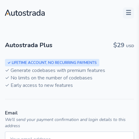
☰
Autostrada Plus
$29
USD
✓ LIFETIME ACCOUNT, NO RECURRING PAYMENTS
✓ Generate codebases with premium features
✓ No limits on the number of codebases
✓ Early access to new features
Email
We'll send your payment confirmation and login details to this
address