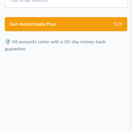
Get Autostrada Plus
$29
🛡️ All accounts come with a 30-day money-back
guarantee.